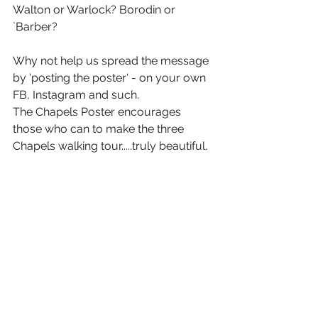
Walton or Warlock? Borodin or 
`Barber? 
Why not help us spread the message 
by 'posting the poster' - on your own 
FB, Instagram and such. 
The Chapels Poster encourages 
those who can to make the three 
Chapels walking tour.....truly beautiful. 