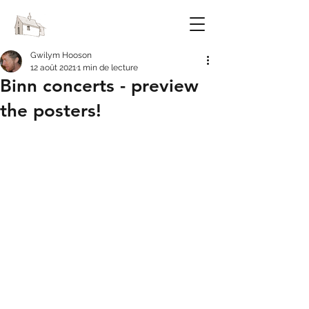
FESTIVAL OF CHAPELS
Gwilym Hooson
12 août 2021
1 min de lecture
Binn concerts - preview
the posters!