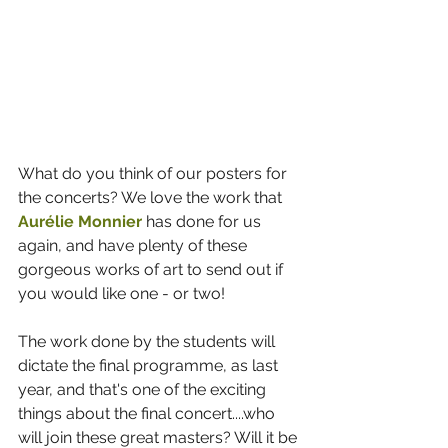
What do you think of our posters for 
the concerts? We love the work that 
Aurélie Monnier
 has done for us 
again, and have plenty of these 
gorgeous works of art to send out if 
you would like one - or two!
The work done by the students will 
dictate the final programme, as last 
year, and that's one of the exciting 
things about the final concert....who 
will join these great masters? Will it be 