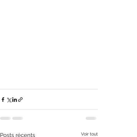
Voir tout
Posts récents